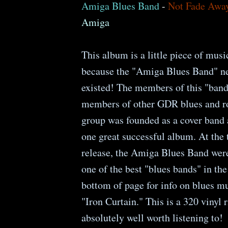
Amiga Blues Band
-
Not Fade Awa
Amiga
This album is a little piece of musi
because the "Amiga Blues Band" ne
existed! The members of this "ban
members of other GDR blues and r
group was founded as a cover band
one great successful album. At the 
release, the Amiga Blues Band wer
one of the best "blues bands" in t
bottom of page for info on blues m
"Iron Curtain." This is a 320 vinyl r
absolutely well worth listening to!