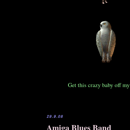
Get this crazy baby off my
29.9.08
Amiga Blues Band