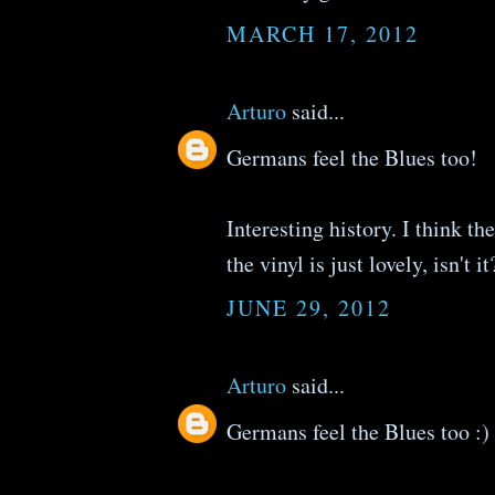
MARCH 17, 2012
Arturo
said...
Germans feel the Blues too!
Interesting history. I think th
the vinyl is just lovely, isn't it
JUNE 29, 2012
Arturo
said...
Germans feel the Blues too :)