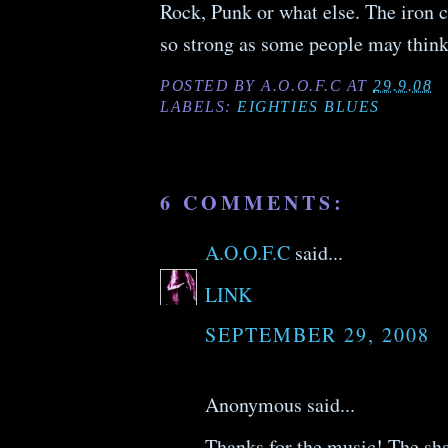
Rock, Punk or what else. The iron c
so strong as some people may think
POSTED BY
A.O.O.F.C
AT
29.9.08
LABELS:
EIGHTIES BLUES
6 COMMENTS:
A.O.O.F.C
said...
LINK
SEPTEMBER 29, 2008
Anonymous said...
Thanks for the music! The sha