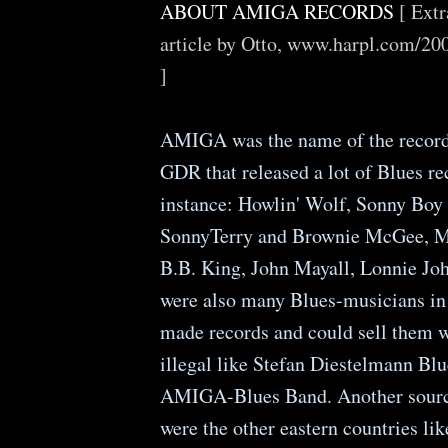
ABOUT AMIGA RECORDS
[ Ext
article by Otto, www.harpl.com/2
]
AMIGA was the name of the record 
GDR that released a lot of Blues re
instance: Howlin' Wolf, Sonny Boy
SonnyTerry and Brownie McGee, M
B.B. King, John Mayall, Lonnie John
were also many Blues-musicians i
made records and could sell them 
illegal like Stefan Diestelmann Blu
AMIGA-Blues Band. Another source
were the other eastern countries lik