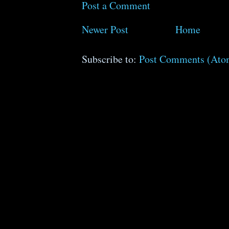
Post a Comment
Newer Post
Home
Subscribe to:
Post Comments (Ato