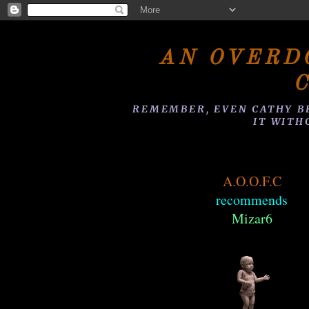
AN OVERD
REMEMBER, EVEN CATHY B
IT WITH
A.O.O.F.C
recommends
Mizar6