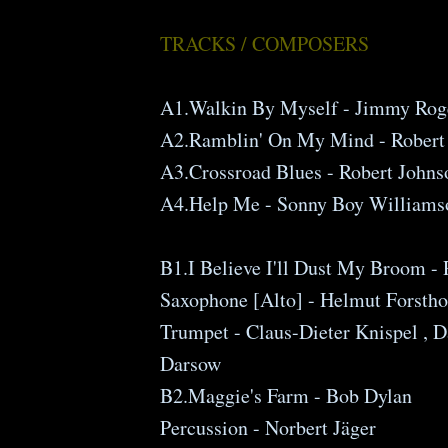
TRACKS / COMPOSERS
A1.Walkin By Myself - Jimmy Rog
A2.Ramblin' On My Mind - Robert
A3.Crossroad Blues - Robert Johns
A4.Help Me - Sonny Boy Williams
B1.I Believe I'll Dust My Broom -
Saxophone [Alto] - Helmut Forstho
Trumpet - Claus-Dieter Knispel , 
Darsow
B2.Maggie's Farm - Bob Dylan
Percussion - Norbert Jäger