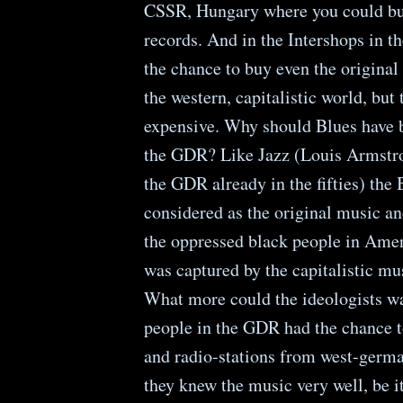
CSSR, Hungary where you could bu
records. And in the Intershops in 
the chance to buy even the original
the western, capitalistic world, but
expensive. Why should Blues have b
the GDR? Like Jazz (Louis Armstro
the GDR already in the fifties) the
considered as the original music an
the oppressed black people in Ameri
was captured by the capitalistic mu
What more could the ideologists w
people in the GDR had the chance t
and radio-stations from west-germa
they knew the music very well, be it