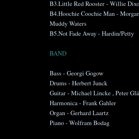
B3.Little Red Rooster - Willie Dix
B4.Hoochie Coochie Man - Morganf
Muddy Waters
B5.Not Fade Away - Hardin/Petty
BAND
Bass - Georgi Gogow
Drums - Herbert Junck
Guitar - Michael Lincke , Peter Glä
Harmonica - Frank Gahler
Organ - Gerhard Laartz
Piano - Wolfram Bodag