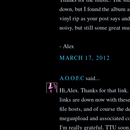
down, but I found the album a
vinyl rip as your post says and 
noisy, but still some great mu
- Alex
MARCH 17, 2012
A.O.O.F.C
said...
Hi,Alex. Thanks for that link
links are down now with these
file hosts, and of course the 
megaupload and associated c
I'm really grateful. TTU soon.