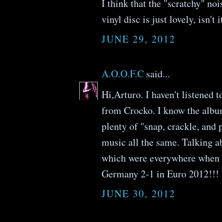
I think that the "scratchy" no
vinyl disc is just lovely, isn't i
JUNE 29, 2012
A.O.O.F.C
said...
Hi,Arturo. I haven't listened 
from Crocko. I know the albu
plenty of "snap, crackle, and
music all the same. Talking a
which were everywhere when I
Germany 2-1 in Euro 2012!!!
JUNE 30, 2012