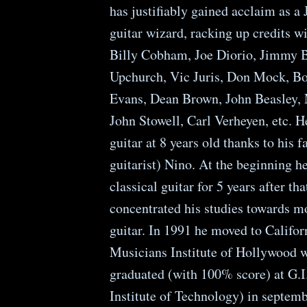
has justifiably gained acclaim as a
guitar wizard, racking up credits wi
Billy Cobham, Joe Diorio, Jimmy B
Upchurch, Vic Juris, Don Mock, Bo
Evans, Dean Brown, John Beasley,
John Stowell, Carl Verheyen, etc. H
guitar at 8 years old thanks to his f
guitarist) Nino. At the beginning h
classical guitar for 5 years after tha
concentrated his studies towards m
guitar. In 1991 he moved to Califor
Musicians Institute of Hollywood 
graduated (with 100% score) at G.I.
Institute of Technology) in septem