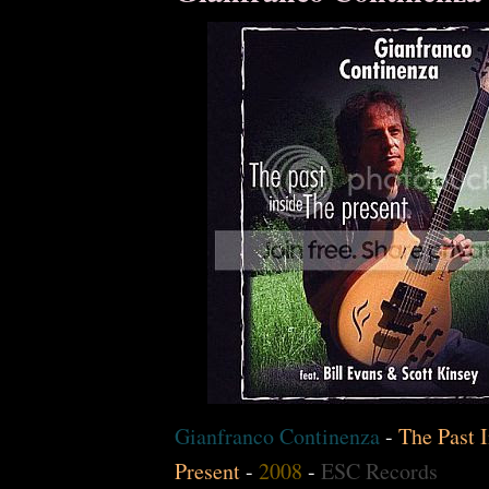
Gianfranco Continenza
-
The Past I
Present
-
2008
-
ESC Records