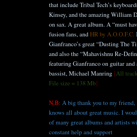
that include Tribal Tech’s keyboardi
Kinsey, and the amazing William D
on sax. A great album. A “must hav
fusion fans, and
HR by A.O.O.F.C.
Gianfranco’s great “Dusting The 
and also the “Mahavishnu Re-Defin
featuring Gianfranco on guitar and 
bassist, Michael Manring
[
All tra
File size = 138 Mb
]
N.B:
A big thank you to my friend,
knows all about great music. I wou
of many great albums and artists w
constant help and support