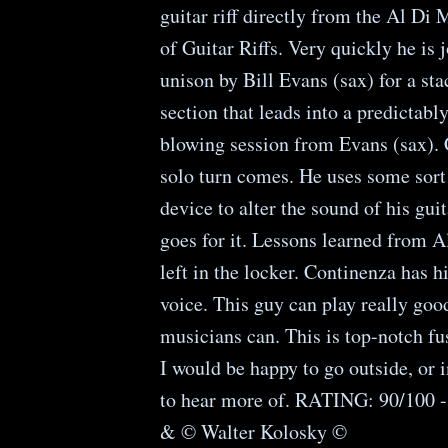
guitar riff directly from the Al Di
of Guitar Riffs. Very quickly he is 
unison by Bill Evans (sax) for a st
section that leads into a predictabl
blowing session from Evans (sax). 
solo turn comes. He uses some sort 
device to alter the sound of his guit
goes for it. Lessons learned from 
left in the locker. Continenza has h
voice. This guy can play really good
musicians can. This is top-notch fu
I would be happy to go outside, or 
to hear more of. RATING: 90/100 
& © Walter Kolosky ©