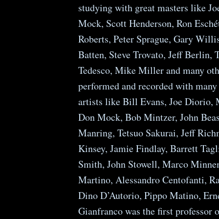
studying with great masters like J
Mock, Scott Henderson, Ron Esché
Roberts, Peter Sprague, Gary Willis
Batten, Steve Trovato, Jeff Berlin
Tedesco, Mike Miller and many oth
performed and recorded with many
artists like Bill Evans, Joe Diorio,
Don Mock, Bob Mintzer, John Beas
Manring, Tetsuo Sakurai, Jeff Rich
Kinsey, Jamie Findlay, Barrett Tagl
Smith, John Stowell, Marco Minne
Martino, Alessandro Centofanti, R
Dino D’Autorio, Pippo Matino, Ernes
Gianfranco was the first professor 