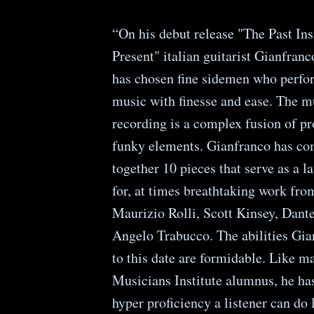
“On his debut release "The Past In
Present" italian guitarist Gianfran
has chosen fine sidemen who perfor
music with finesse and ease. The m
recording is a complex fusion of p
funky elements. Gianfranco has co
together 10 pieces that serve as a 
for, at times breathtaking work fro
Maurizio Rolli, Scott Kinsey, Dant
Angelo Trabucco. The abilities Gia
to this date are formidable. Like m
Musicians Institute alumnus, he ha
hyper proficiency a listener can do l