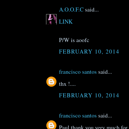
A.O.O.F.C
said...
LINK
P/W is aoofc
FEBRUARY 10, 2014
francisco santos
said...
thx !....
FEBRUARY 10, 2014
francisco santos
said...
Paul thank you very much for