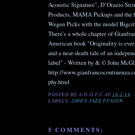
Acoustic Signature”, D’Orazio St
Products, MAMA Pickups and the 
Wegen Picks with the model Bigcit
There’s a whole chapter of Gianfra
American book "Originality is every
and a near-death tale of an indepen
label" - Written by & © John McGl
http://www.gianfrancocontinenza.
phy.html
POSTED BY
A.O.O.F.C
AT
10.2.14
LABELS:
2000'S JAZZ FUSION
5 COMMENTS: