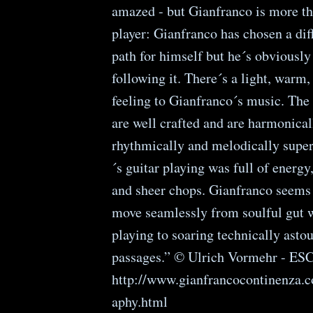
amazed - but Gianfranco is more th
player: Gianfranco has chosen a dif
path for himself but he´s obviously
following it. There´s a light, warm,
feeling to Gianfranco´s music. The
are well crafted and are harmonical
rhythmically and melodically supe
´s guitar playing was full of energy
and sheer chops. Gianfranco seems 
move seamlessly from soulful gut 
playing to soaring technically asto
passages.” © Ulrich Vormehr - ES
http://www.gianfrancocontinenza.c
aphy.html