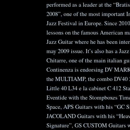
performed as a leader at the “Brati
2008”, one of the most important I
Jazz Festival in Europe. Since 2010
lessons on the famous American ma
Jazz Guitar where he has been inte
may 2009 issue. It’s also has a Jaz
Chitarre, one of the main italian g
Continenza is endorsing DV MAR
the MULTIAMP, the combo DV40 2
Little 40 L34 e la cabinet C 412 St
Eventide with the Stompboxes Time
Space, APS Guitars with his “GC S
JACOLAND Guitars with his “Hea
Signature”, GS CUSTOM Guitars w