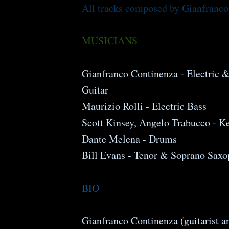
All tracks composed by Gianfranco
MUSICIANS
Gianfranco Continenza - Electric 
Guitar
Maurizio Rolli - Electric Bass
Scott Kinsey, Angelo Trabucco - K
Dante Melena - Drums
Bill Evans - Tenor & Soprano Sax
BIO
Gianfranco Continenza (guitarist 