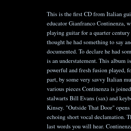
This is the first CD from Italian gui
educator Gianfranco Continenza, w
playing guitar for a quarter centur
thought he had something to say an
documented. To declare he had som
is an understatement. This album is
powerful and fresh fusion played, f
part, by some very savvy Italian m
various pieces Continenza is joined
stalwarts Bill Evans (sax) and keyb
Kinsey. "Outside That Door" opens
echoing short vocal declamation. T
last words you will hear. Continenz