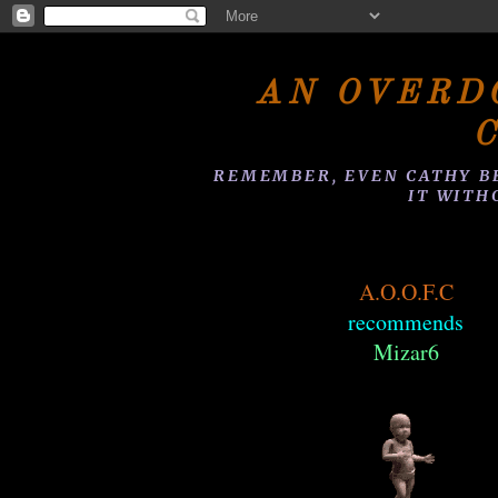
AN OVERD
REMEMBER, EVEN CATHY B
IT WITH
A.O.O.F.C
recommends
Mizar6