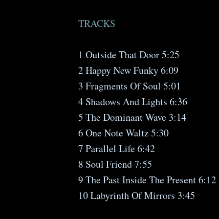
TRACKS
1 Outside That Door 5:25
2 Happy New Funky 6:09
3 Fragments Of Soul 5:01
4 Shadows And Lights 6:36
5 The Dominant Wave 3:14
6 One Note Waltz 5:30
7 Parallel Life 6:42
8 Soul Friend 7:55
9 The Past Inside The Present 6:12
10 Labyrinth Of Mirrors 3:45