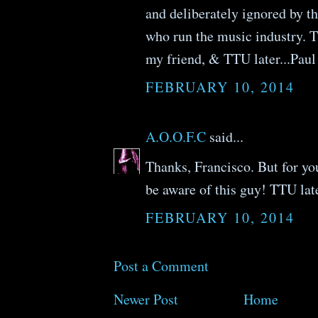
and deliberately ignored by th
who run the music industry. 
my friend, & TTU later...Paul
FEBRUARY 10, 2014
A.O.O.F.C
said...
Thanks, Francisco. But for yo
be aware of this guy! TTU late
FEBRUARY 10, 2014
Post a Comment
Newer Post
Home