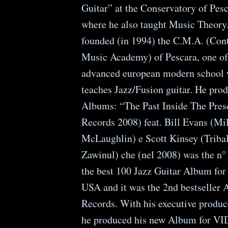
Guitar” at the Conservatory of Pesc
where he also taught Music Theory
founded (in 1994) the C.M.A. (Co
Music Academy) of Pescara, one of
advanced european modern school 
teaches Jazz/Fusion guitar. He pro
Albums: “The Past Inside The Pre
Records 2008) feat. Bill Evans (Mi
McLaughlin) e Scott Kinsey (Tribal
Zawinul) che (nel 2008) was the n°1
the best 100 Jazz Guitar Album fo
USA and it was the 2nd bestseller
Records. With his executive produ
he produced his new Album for 