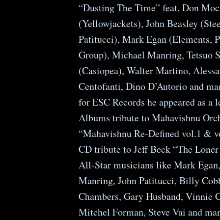
“Dusting The Time” feat. Don Moc
(Yellowjackets), John Beasley (Ste
Patitucci), Mark Egan (Elements, 
Group), Michael Manring, Tetsuo S
(Casiopea), Walter Martino, Aless
Centofanti, Dino D’Autorio and ma
for ESC Records he appeared as a l
Albums tribute to Mahavishnu Orch
“Mahavishnu Re-Defined vol.1 & vo
CD tribute to Jeff Beck “The Loner 
All-Star musicians like Mark Egan
Manring, John Patitucci, Billy Co
Chambers, Gary Husband, Vinnie C
Mitchel Forman, Steve Vai and man