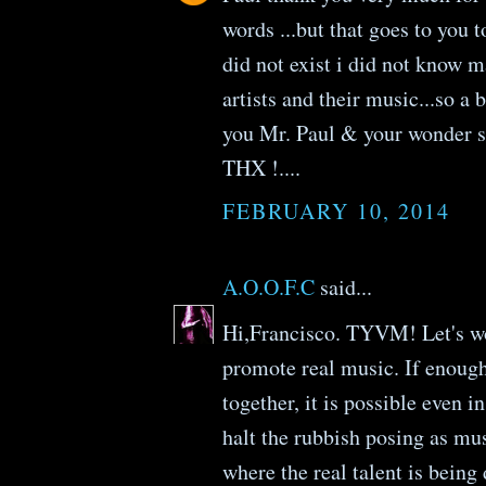
words ...but that goes to you
did not exist i did not know m
artists and their music...so a 
you Mr. Paul & your wonder
THX !....
FEBRUARY 10, 2014
A.O.O.F.C
said...
Hi,Francisco. TYVM! Let's wo
promote real music. If enough
together, it is possible even i
halt the rubbish posing as mus
where the real talent is being