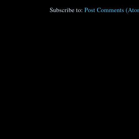
Subscribe to:
Post Comments (Ato