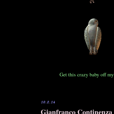
Get this crazy baby off my
10.2.14
Gianfranco Continenza