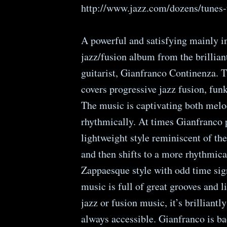
http://www.jazz.com/dozens/tunes-
A powerful and satisfying mainly i
jazz/fusion album from the brilliant
guitarist, Gianfranco Continenza. 
covers progressive jazz fusion, funk
The music is captivating both melo
rhythmically. At times Gianfranco p
lightweight style reminiscent of the
and then shifts to a more rhythmic
Zappaesque style with odd time sig
music is full of great grooves and l
jazz or fusion music, it’s brilliantl
always accessible. Gianfranco is ba