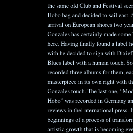
the same old Club and Festival sce
Hobo bag and decided to sail east. 
arrival on European shores two yea
Gonzales has certainly made some 
here. Having finally found a label 
with he decided to sign with Dixief
Blues label with a human touch. So
recorded three albums for them, ea
masterpiece in its own right with t
Gonzales touch. The last one, “Mo
Hobo” was recorded in Germany and
reviews in thei nternational press. It
beginnings of a process of transfo
artistic growth that is becoming e