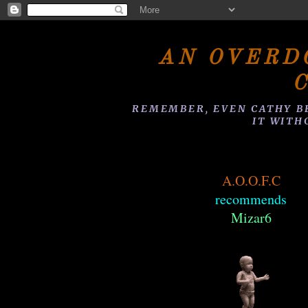
AN OVERD
REMEMBER, EVEN CATHY B
IT WITH
A.O.O.F.C
recommends
Mizar6