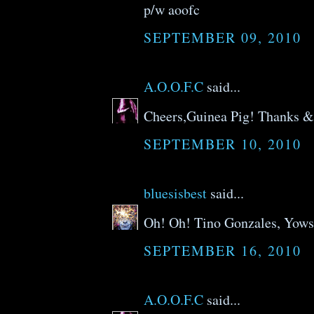
p/w aoofc
SEPTEMBER 09, 2010
A.O.O.F.C
said...
Cheers,Guinea Pig! Thanks 
SEPTEMBER 10, 2010
bluesisbest
said...
Oh! Oh! Tino Gonzales, Yows
SEPTEMBER 16, 2010
A.O.O.F.C
said...