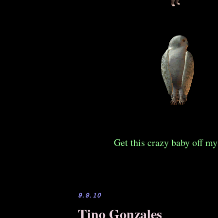
Get this crazy baby off my
9.9.10
Tino Gonzales