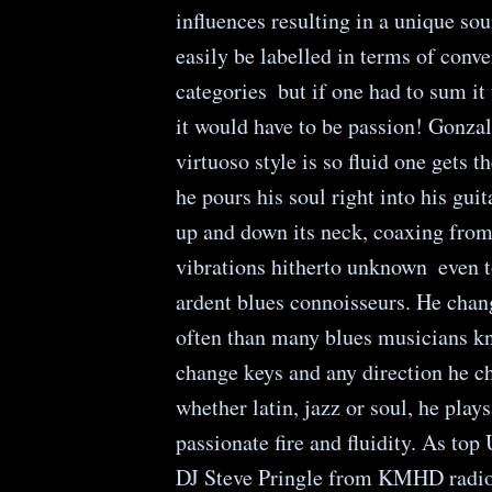
influences resulting in a unique sou
easily be labelled in terms of conve
categories ­ but if one had to sum i
it would have to be passion! Gonzal
virtuoso style is so fluid one gets 
he pours his soul right into his guit
up and down its neck, coaxing from
vibrations hitherto unknown ­ even 
ardent blues connoisseurs. He chan
often than many blues musicians k
change keys and any direction he c
whether latin, jazz or soul, he play
passionate fire and fluidity. As top
DJ Steve Pringle from KMHD radio 