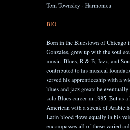
Tom Townsley - Harmonica
BIO
Born in the Bluestown of Chicago i
Gonzales, grew up with the soul so
music ­ Blues, R & B, Jazz, and Soul
contributed to his musical foundat
served his apprenticeship with a wi
blues and jazz greats he eventually 
solo Blues career in 1985. But as 
American with a streak of Arabic he
Latin blood flows equally in his ve
encompasses all of these varied cul