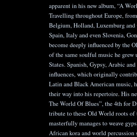
apparent in his new album, “A Worl
Travelling throughout Europe, from
Belgium, Holland, Luxemburg and 
Spain, Italy and even Slovenia, Gon
become deeply influenced by the O
of the same soulful music he grew 
States. Spanish, Gypsy, Arabic and
influences, which originally contrib
Latin and Black American music, h
their way into his repertoire. His 
The World Of Blues”, the 4th for D
tribute to these Old World roots of 
masterfully manages to weave gyps
African kora and world percussion 