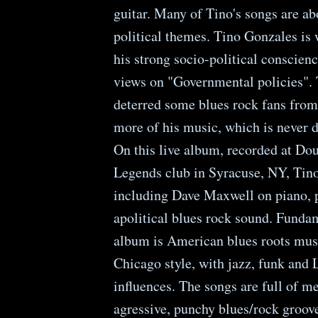
guitar. Many of Tino's songs are ab
political themes. Tino Gonzales is 
his strong socio-political conscienc
views on "Governmental policies".
deterred some blues rock fans from 
more of his music, which is never d
On this live album, recorded at Do
Legends club in Syracuse, NY, Tino
including Dave Maxwell on piano, 
apolitical blues rock sound. Funda
album is American blues roots musi
Chicago style, with jazz, funk and 
influences. The songs are full of me
agressive, punchy blues/rock groov