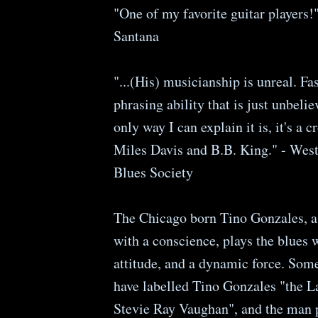
"One of my favorite guitar players!"
Santana
"...(His) musicianship is unreal. Fas
phrasing ability that is just unbeli
only way I can explain it is, it's a 
Miles Davis and B.B. King." - Wes
Blues Society
The Chicago born Tino Gonzales, 
with a conscience, plays the blues w
attitude, and a dynamic force. Some
have labelled Tino Gonzales "the 
Stevie Ray Vaughan", and the man 