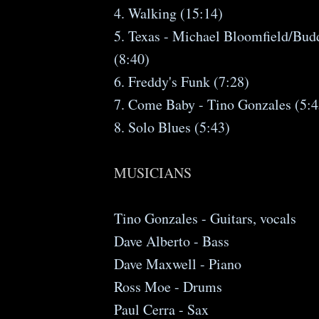
4. Walking (15:14)
5. Texas - Michael Bloomfield/Bud
(8:40)
6. Freddy's Funk (7:28)
7. Come Baby - Tino Gonzales (5:4
8. Solo Blues (5:43)
MUSICIANS
Tino Gonzales - Guitars, vocals
Dave Alberto - Bass
Dave Maxwell - Piano
Ross Moe - Drums
Paul Cerra - Sax