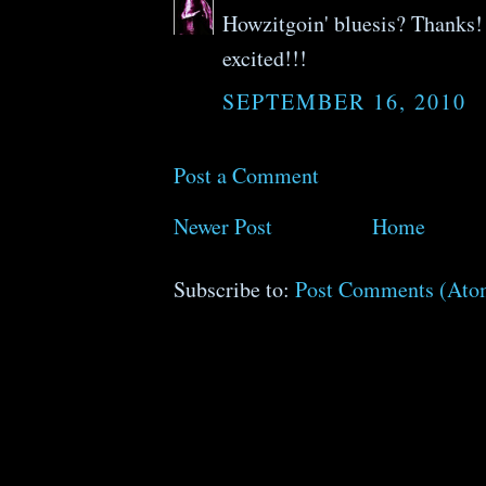
Howzitgoin' bluesis? Thanks! 
excited!!!
SEPTEMBER 16, 2010
Post a Comment
Newer Post
Home
Subscribe to:
Post Comments (Ato