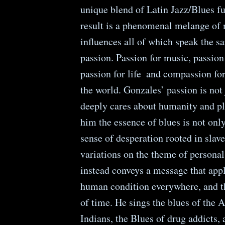
unique blend of Latin Jazz/Blues f
result is a phenomenal melange of
influences all of which speak the 
passion. Passion for music, passion 
passion for life ­ and compassion for
the world. Gonzales’ passion is not
deeply cares about humanity and pl
him the essence of blues is not onl
sense of desperation rooted in slave
variations on the theme of personal
instead conveys a message that appl
human condition everywhere, and t
of time. He sings the blues of the
Indians, the Blues of drug addicts, 