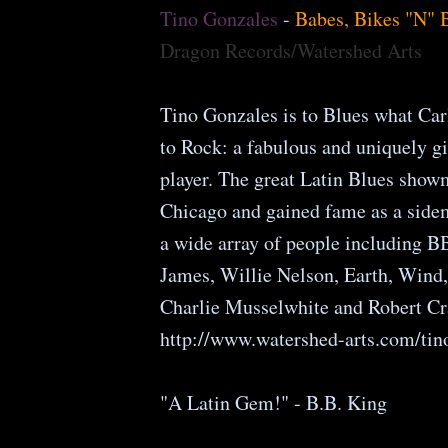
Tino Gonzales
-
Babes, Bikes "N" 
Dragon Records/Watershed Arts
Tino Gonzales is to Blues what Car
to Rock: a fabulous and uniquely gi
player. The great Latin Blues show
Chicago and gained fame as a side
a wide array of people including B
James, Willie Nelson, Earth, Wind,
Charlie Musselwhite and Robert Cr
http://www.watershed-arts.com/tin
"A Latin Gem!" - B.B. King