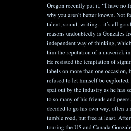
Oregon recently put it, “I have no f
why you aren’t better known. Not fo
talent, sound, writing…it’s all goo
reasons undoubtedly is Gonzales fr
independent way of thinking, which
him the reputation of a maverick in
He resisted the temptation of sign
labels on more than one occasion, 
refused to let himself be exploited
spat out by the industry as he has 
to so many of his friends and peers.
decided to go his own way, often a
tumble road, but free at least. After
touring the US and Canada Gonzale