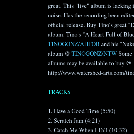
great. This "live" album is lacking 
noise. Has the recording been edited
official release. Buy Tino's great 
album. Tino's "A Heart Full of Blu
TINOGONZ/AHFOB
and his "Nuk
album @
TINOGONZ/NTW
Some o
albums may be available to buy @
http://www.watershed-arts.com/tin
TRACKS
1. Have a Good Time (5:50)
2. Scratch Jam (4:21)
3. Catch Me When I Fall (10:32)