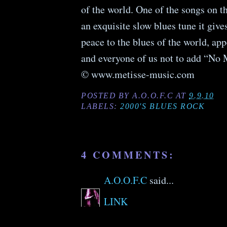
of the world. One of the songs on 
an exquisite slow blues tune ­it giv
peace to the blues of the world, app
and everyone of us not to add “No
© www.metisse-music.com
POSTED BY
A.O.O.F.C
AT
9.9.10
LABELS:
2000'S BLUES ROCK
4 COMMENTS:
A.O.O.F.C
said...
LINK