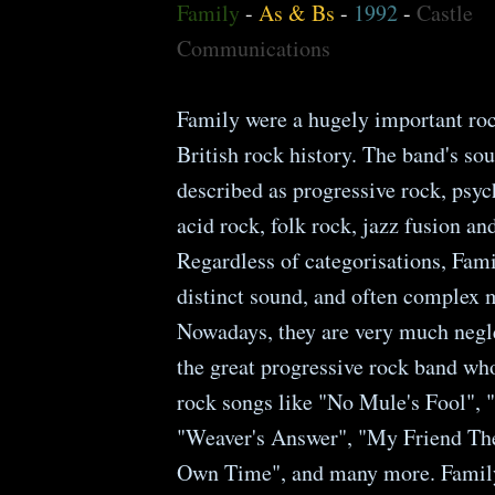
Family
-
As & Bs
-
1992
-
Castle
Communications
Family were a hugely important ro
British rock history. The band's so
described as progressive rock, psyc
acid rock, folk rock, jazz fusion an
Regardless of categorisations, Fami
distinct sound, and often complex m
Nowadays, they are very much negle
the great progressive rock band who
rock songs like "No Mule's Fool", 
"Weaver's Answer", "My Friend Th
Own Time", and many more. Famil