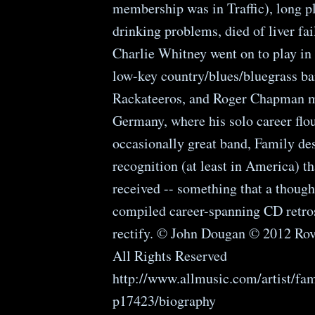
membership was in Traffic), long p
drinking problems, died of liver fai
Charlie Whitney went on to play in
low-key country/blues/bluegrass ba
Rackateeros, and Roger Chapman 
Germany, where his solo career flou
occasionally great band, Family d
recognition (at least in America) t
received -- something that a though
compiled career-spanning CD retro
rectify. © John Dougan © 2012 Rov
All Rights Reserved
http://www.allmusic.com/artist/fam
p17423/biography