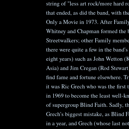
string of "less art rock/more hard 
that ended, as did the band, with the
Only a Movie in 1973. After Family
Whitney and Chapman formed the b
Streetwalkers; other Family membe
there were quite a few in the band'
eight years) such as John Wetton (
Asia) and Jim Cregan (Rod Stewart)
find fame and fortune elsewhere. Tr
it was Ric Grech who was the first 
in 1969 to become the least well
of supergroup Blind Faith. Sadly, t
Grech's biggest mistake, as Blind 
in a year, and Grech (whose last no