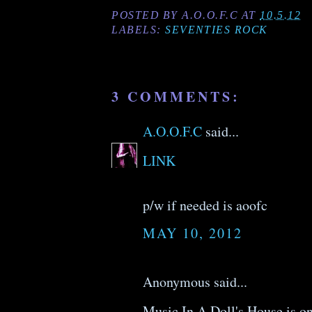
POSTED BY
A.O.O.F.C
AT
10.5.12
LABELS:
SEVENTIES ROCK
3 COMMENTS:
A.O.O.F.C
said...
LINK
p/w if needed is aoofc
MAY 10, 2012
Anonymous said...
Music In A Doll's House is on