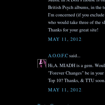
British Psych albums, in the t
I'm concerned (if you exclude 
who would take three of the sl
Thanks for your great site!
MAY 11, 2012
A.O.O.F.C
said...
Hi,A. MIADH is a gem. Woul
"Forever Changes" be in your
Top 10? Thanks, & TTU soon.
MAY 11, 2012