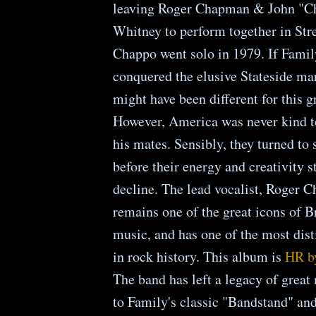
leaving Roger Chapman & John "Ch
Whitney to perform together in Str
Chappo went solo in 1979. If Famil
conquered the elusive Stateside mar
might have been different for this g
However, America was never kind 
his mates. Sensibly, they turned to 
before their energy and creativity s
decline. The lead vocalist, Roger 
remains one of the great icons of B
music, and has one of the most dist
in rock history. This album is
HR b
The band has left a legacy of great
to Family's classic "Bandstand" an