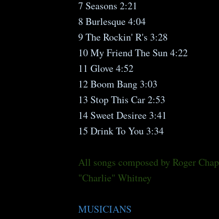
7 Seasons 2:21
8 Burlesque 4:04
9 The Rockin' R's 3:28
10 My Friend The Sun 4:22
11 Glove 4:52
12 Boom Bang 3:03
13 Stop This Car 2:53
14 Sweet Desiree 3:41
15 Drink To You 3:34
All songs composed by Roger Cha
"Charlie" Whitney
MUSICIANS