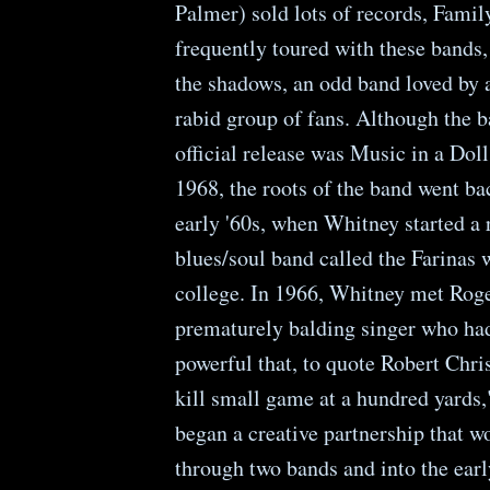
Palmer) sold lots of records, Famil
frequently toured with these bands, 
the shadows, an odd band loved by 
rabid group of fans. Although the ba
official release was Music in a Doll
1968, the roots of the band went bac
early '60s, when Whitney started a
blues/soul band called the Farinas 
college. In 1966, Whitney met Rog
prematurely balding singer who had
powerful that, to quote Robert Chris
kill small game at a hundred yards,
began a creative partnership that wo
through two bands and into the earl