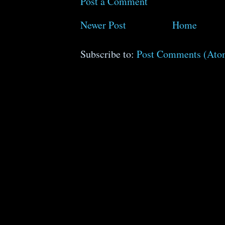
Post a Comment
Newer Post
Home
Subscribe to:
Post Comments (Ato