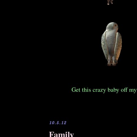
Get this crazy baby off my
10.5.12
Family